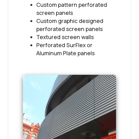
Custom pattern perforated
screen panels
Custom graphic designed
perforated screen panels
Textured screen walls
Perforated SurFlex or
Aluminum Plate panels