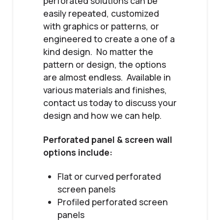
perforated solutions can be
easily repeated, customized
with graphics or patterns, or
engineered to create a one of a
kind design. No matter the
pattern or design, the options
are almost endless. Available in
various materials and finishes,
contact us today to discuss your
design and how we can help.
Perforated panel & screen wall
options include:
Flat or curved perforated
screen panels
Profiled perforated screen
panels