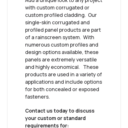
Add a unique look to any project
with custom corrugated or
custom profiled cladding. Our
single-skin corrugated and
profiled panel products are part
of a rainscreen system. With
numerous custom profiles and
design options available, these
panels are extremely versatile
and highly economical. These
products are used in a variety of
applications and include options
for both concealed or exposed
fasteners.
Contact us today to discuss
your custom or standard
requirements for: