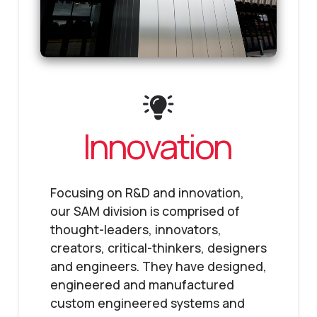
Innovation
Focusing on R&D and innovation,
our SAM division is comprised of
thought-leaders, innovators,
creators, critical-thinkers, designers
and engineers. They have designed,
engineered and manufactured
custom engineered systems and