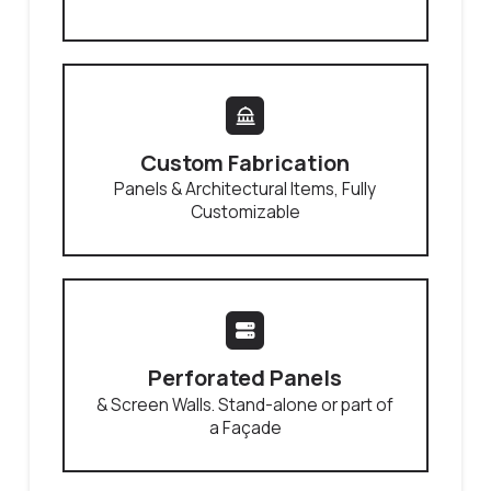
Custom Fabrication
Panels & Architectural Items, Fully
Customizable
Perforated Panels
& Screen Walls. Stand-alone or part of
a Façade