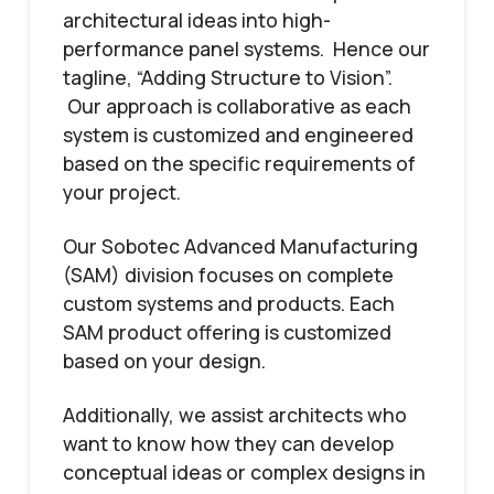
architectural ideas into high-
performance panel systems. Hence our
tagline, “Adding Structure to Vision”.
Our approach is collaborative as each
system is customized and engineered
based on the specific requirements of
your project.
Our Sobotec Advanced Manufacturing
(SAM) division focuses on complete
custom systems and products. Each
SAM product offering is customized
based on your design.
Additionally, we assist architects who
want to know how they can develop
conceptual ideas or complex designs in