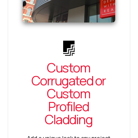
Custom
Corrugated or
Custom
Profiled
Cladding