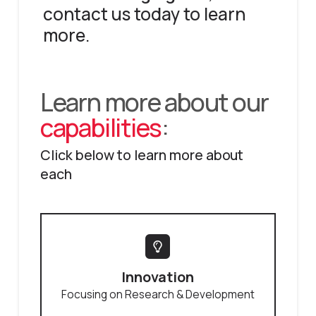
contact us today to learn
more.
Learn more about our
capabilities
:
Click below to learn more about
each
Innovation
Focusing on Research & Development