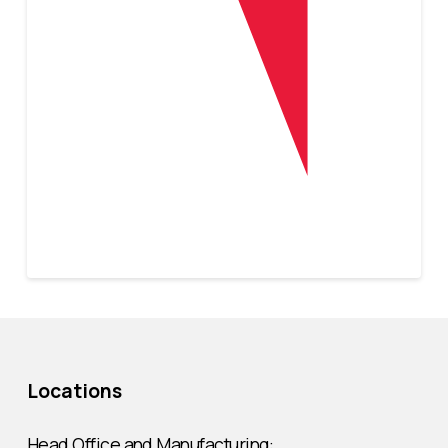
Locations
Head Office and Manufacturing: