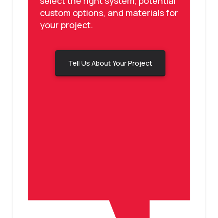
select the right system, potential
custom options, and materials for
your project.
Tell Us About Your Project