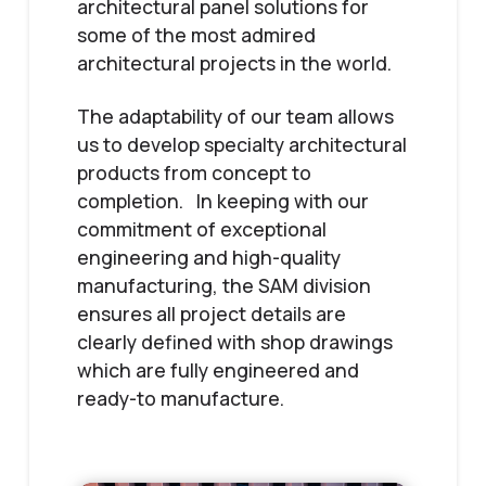
architectural panel solutions for
some of the most admired
architectural projects in the world.
The adaptability of our team allows
us to develop specialty architectural
products from concept to
completion. In keeping with our
commitment of exceptional
engineering and high-quality
manufacturing, the SAM division
ensures all project details are
clearly defined with shop drawings
which are fully engineered and
ready-to manufacture.