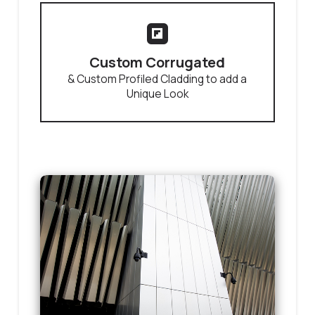
Custom Corrugated
& Custom Profiled Cladding to add a
Unique Look