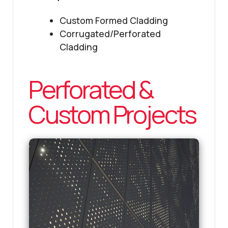
Custom Formed Cladding
Corrugated/Perforated
Cladding
Perforated &
Custom Projects