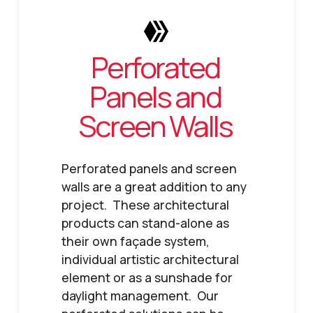
Perforated
Panels and
Screen Walls
Perforated panels and screen
walls are a great addition to any
project. These architectural
products can stand-alone as
their own façade system,
individual artistic architectural
element or as a sunshade for
daylight management. Our