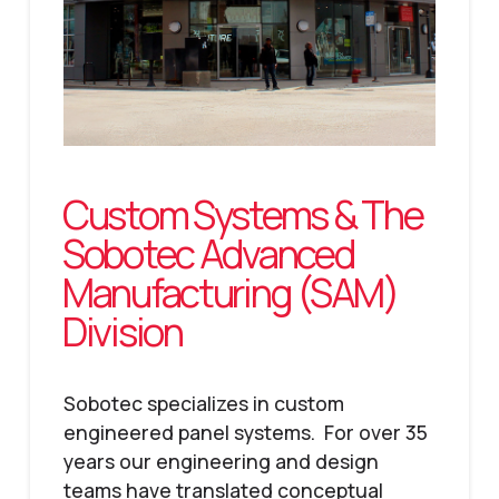
Custom Systems & The
Sobotec Advanced
Manufacturing (SAM)
Division
Sobotec specializes in custom
engineered panel systems. For over 35
years our engineering and design
teams have translated conceptual