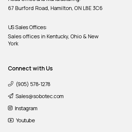
67 Burford Road, Hamilton, ON L8E 3C6
US Sales Offices:
Sales offices in Kentucky, Ohio & New
York
Connect with Us
(905) 578-1278
Sales@sobotec.com
Instagram
Youtube