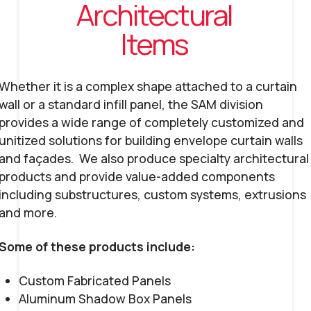
Architectural
Items
Whether it is a complex shape attached to a curtain
wall or a standard infill panel, the SAM division
provides a wide range of completely customized and
unitized solutions for building envelope curtain walls
and façades. We also produce specialty architectural
products and provide value-added components
including substructures, custom systems, extrusions
and more.
Some of these products include:
Custom Fabricated Panels
Aluminum Shadow Box Panels