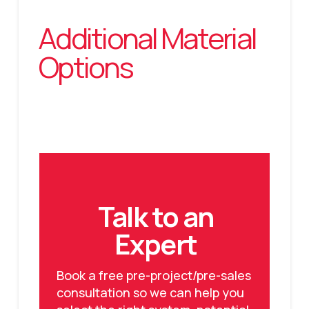
Additional Material
Options
Talk to an
Expert
Book a free pre-project/pre-sales
consultation so we can help you