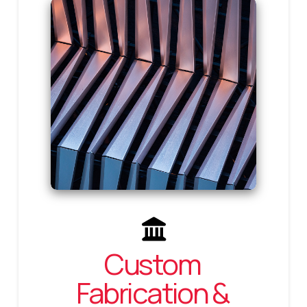
Custom
Fabrication &