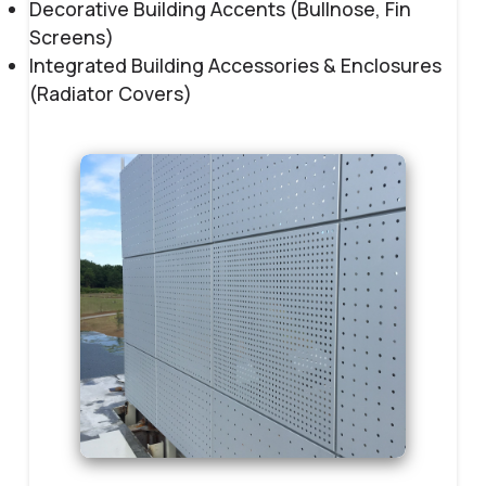
Decorative Building Accents (Bullnose, Fin
Screens)
Integrated Building Accessories & Enclosures
(Radiator Covers)