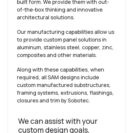
built form. We provide them with out-
of-the-box thinking and innovative
architectural solutions.
Our manufacturing capabilities allow us
to provide custom panel solutions in
aluminum, stainless steel, copper, zinc,
composites and other materials.
Along with these capabilities, when
required, all SAM designs include
custom manufactured substructures,
framing systems, extrusions, flashings,
closures and trim by Sobotec.
We can assist with your
custom design goals,