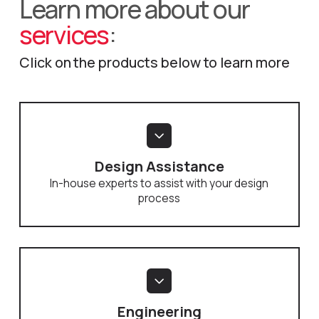
Learn more about our
services
:
Click on the products below to learn more
Design Assistance
In-house experts to assist with your design
process
Engineering