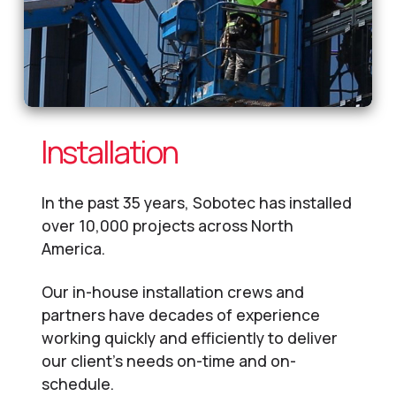
Installation
In the past 35 years, Sobotec has installed
over 10,000 projects across North
America.
Our in-house installation crews and
partners have decades of experience
working quickly and efficiently to deliver
our client’s needs on-time and on-
schedule.