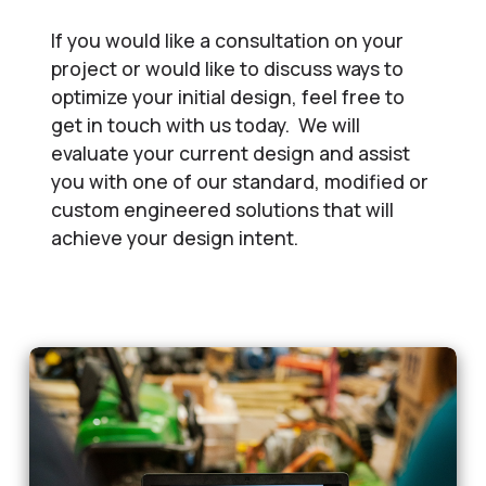
If you would like a consultation on your
project or would like to discuss ways to
optimize your initial design, feel free to
get in touch with us today. We will
evaluate your current design and assist
you with one of our standard, modified or
custom engineered solutions that will
achieve your design intent.