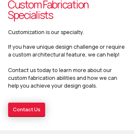
Custom Fabrication
Specialists
Customization is our specialty.
If you have unique design challenge or require
a custom architectural feature, we can help!
Contact us today to learn more about our
custom fabrication abilities and how we can
help you achieve your design goals.
Contact Us