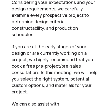
Considering your expectations and your
design requirements, we carefully
examine every prospective project to
determine design criteria,
constructability, and production
schedules.
If you are at the early stages of your
design or are currently working on a
project, we highly recommend that you
book a free pre-project/pre-sales
consultation. In this meeting, we will help
you select the right system, potential
custom options, and materials for your
project.
We can also assist with: