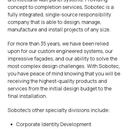
concept to completion services, Sobotec is a
fully integrated, single-source responsibility
company that is able to design, manage,
manufacture and install projects of any size.
For more than 35 years, we have been relied
upon for our custom engineered systems, our
impressive façades, and our ability to solve the
most complex design challenges. With Sobotec,
you have peace of mind knowing that you will be
receiving the highest-quality products and
services from the initial design budget to the
final installation.
Sobotec’s other specialty divisions include:
Corporate Identity Development