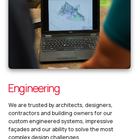
Engineering
We are trusted by architects, designers,
contractors and building owners for our
custom engineered systems, impressive
façades and our ability to solve the most
complex design challenges.