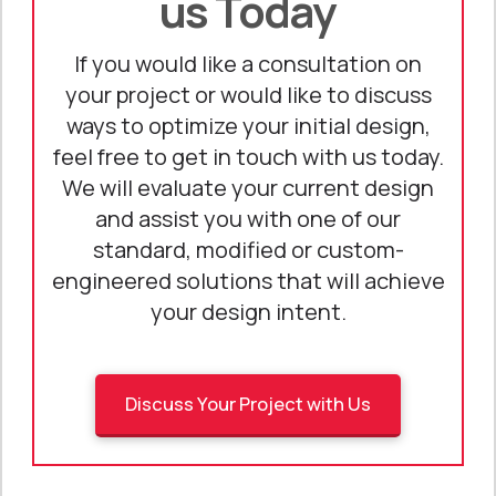
us Today
If you would like a consultation on
your project or would like to discuss
ways to optimize your initial design,
feel free to get in touch with us today.
We will evaluate your current design
and assist you with one of our
standard, modified or custom-
engineered solutions that will achieve
your design intent.
Discuss Your Project with Us