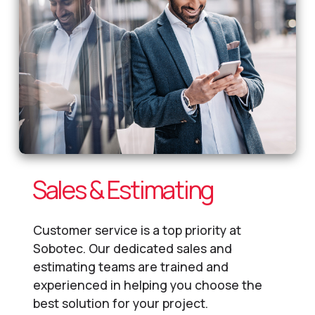
Sales & Estimating
Customer service is a top priority at
Sobotec. Our dedicated sales and
estimating teams are trained and
experienced in helping you choose the
best solution for your project.