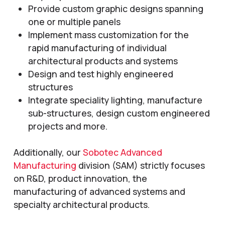
Provide custom graphic designs spanning
one or multiple panels
Implement mass customization for the
rapid manufacturing of individual
architectural products and systems
Design and test highly engineered
structures
Integrate speciality lighting, manufacture
sub-structures, design custom engineered
projects and more.
Additionally, our
Sobotec Advanced
Manufacturing
division (SAM) strictly focuses
on R&D, product innovation, the
manufacturing of advanced systems and
specialty architectural products.