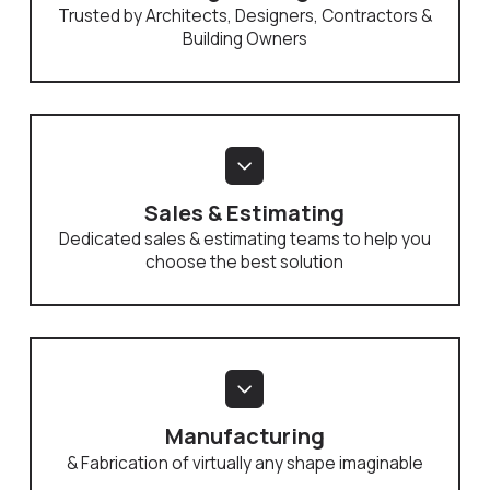
Trusted by Architects, Designers, Contractors &
Building Owners
Sales & Estimating
Dedicated sales & estimating teams to help you
choose the best solution
Manufacturing
& Fabrication of virtually any shape imaginable