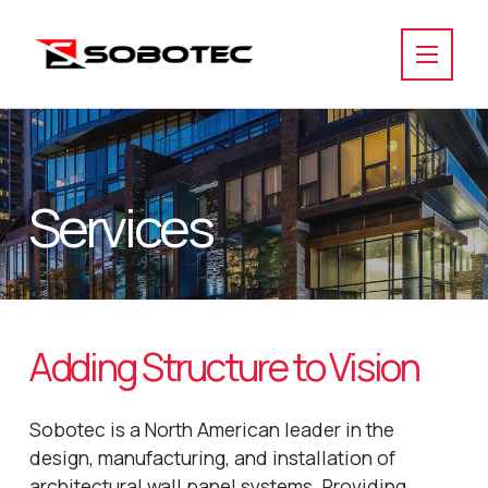
Services
Adding Structure to Vision
Sobotec is a North American leader in the
design, manufacturing, and installation of
architectural wall panel systems. Providing