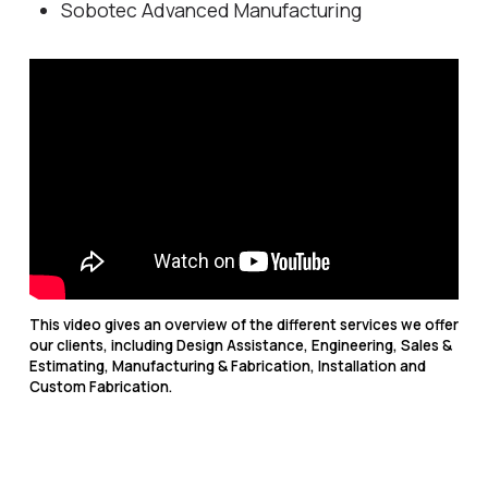
Sobotec Advanced Manufacturing
This video gives an overview of the different services we offer
our clients, including Design Assistance, Engineering, Sales &
Estimating, Manufacturing & Fabrication, Installation and
Custom Fabrication.