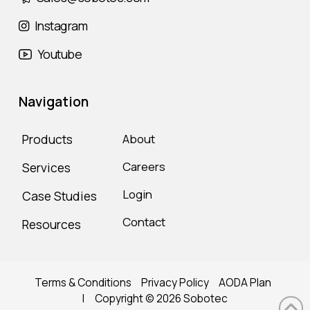
Instagram
Youtube
Navigation
Products
About
Careers
Services
Login
Case Studies
Contact
Resources
Terms & Conditions
Privacy Policy
AODA Plan
| Copyright ©
2026
Sobotec