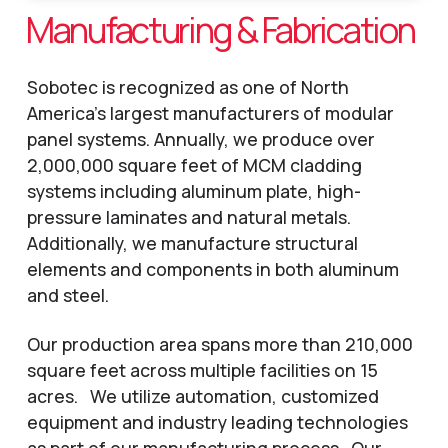
Manufacturing & Fabrication
Sobotec is recognized as one of North
America’s largest manufacturers of modular
panel systems. Annually, we produce over
2,000,000 square feet of MCM cladding
systems including aluminum plate, high-
pressure laminates and natural metals.
Additionally, we manufacture structural
elements and components in both aluminum
and steel.
Our production area spans more than 210,000
square feet across multiple facilities on 15
acres. We utilize automation, customized
equipment and industry leading technologies
as part of our manufacturing process. Our