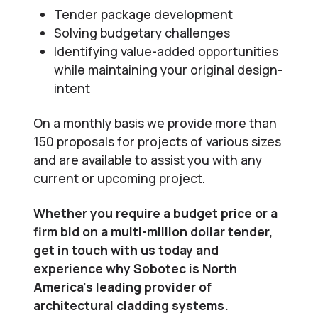
Tender package development
Solving budgetary challenges
Identifying value-added opportunities
while maintaining your original design-
intent
On a monthly basis we provide more than
150 proposals for projects of various sizes
and are available to assist you with any
current or upcoming project.
Whether you require a budget price or a
firm bid on a multi-million dollar tender,
get in touch with us today and
experience why Sobotec is North
America’s leading provider of
architectural cladding systems.