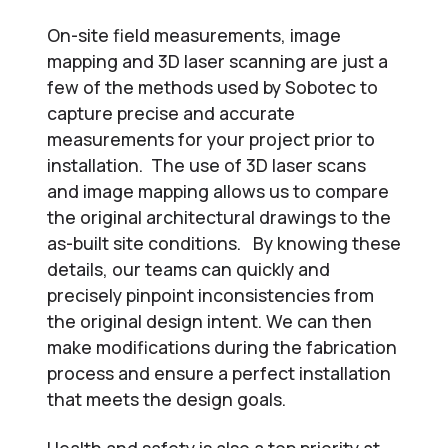
On-site field measurements, image
mapping and 3D laser scanning are just a
few of the methods used by Sobotec to
capture precise and accurate
measurements for your project prior to
installation. The use of 3D laser scans
and image mapping allows us to compare
the original architectural drawings to the
as-built site conditions. By knowing these
details, our teams can quickly and
precisely pinpoint inconsistencies from
the original design intent. We can then
make modifications during the fabrication
process and ensure a perfect installation
that meets the design goals.
Health and safety is also a top priority at