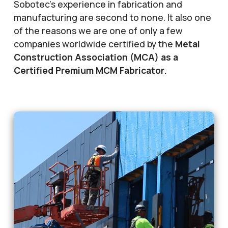
Sobotec’s experience in fabrication and
manufacturing are second to none. It also one
of the reasons we are one of only a few
companies worldwide certified by the
Metal
Construction Association (MCA) as a
Certified Premium MCM Fabricator.