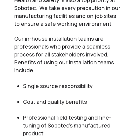
Sobotec. We take every precaution in our
manufacturing facilities and on job sites
to ensure a safe working environment.
Our in-house installation teams are
professionals who provide a seamless
process for all stakeholders involved.
Benefits of using our installation teams
include:
Single source responsibility
Cost and quality benefits
Professional field testing and fine-
tuning of Sobotec’s manufactured
product