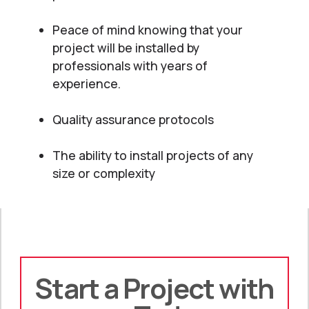
Peace of mind knowing that your
project will be installed by
professionals with years of
experience.
Quality assurance protocols
The ability to install projects of any
size or complexity
Start a Project with