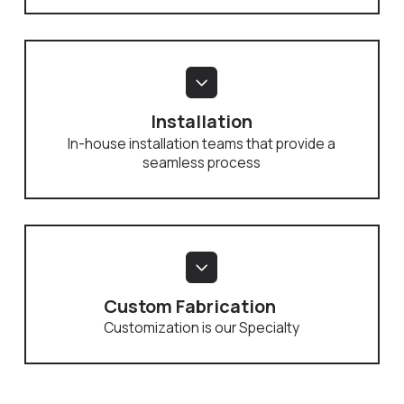
Installation
In-house installation teams that provide a
seamless process
Custom Fabrication
Customization is our Specialty