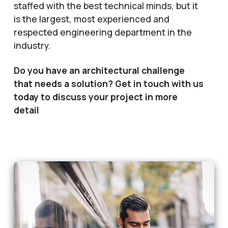
staffed with the best technical minds, but it
is the largest, most experienced and
respected engineering department in the
industry.
Do you have an architectural challenge
that needs a solution? Get in touch with us
today to discuss your project in more
detail