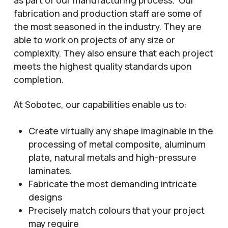
fabrication and production staff are some of
the most seasoned in the industry. They are
able to work on projects of any size or
complexity. They also ensure that each project
meets the highest quality standards upon
completion.
At Sobotec, our capabilities enable us to:
Create virtually any shape imaginable in the
processing of metal composite, aluminum
plate, natural metals and high-pressure
laminates.
Fabricate the most demanding intricate
designs
Precisely match colours that your project
may require