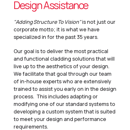
Design Assistance
"Adding Structure To Vision"
is not just our
corporate motto; it is what we have
specialized in for the past 35 years.
Our goal is to deliver the most practical
and functional cladding solutions that will
live up to the aesthetics of your design.
We facilitate that goal through our team
of in-house experts who are extensively
trained to assist you early on in the design
process. This includes adapting or
modifying one of our standard systems to
developing a custom system that is suited
to meet your design and performance
requirements.