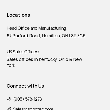
Locations
Head Office and Manufacturing:
67 Burford Road, Hamilton, ON L8E 3C6
US Sales Offices:
Sales offices in Kentucky, Ohio & New
York
Connect with Us
(905) 578-1278
Sales@sobotec.com