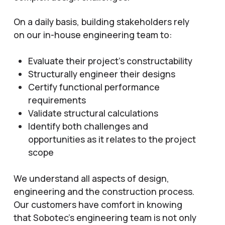
On a daily basis, building stakeholders rely
on our in-house engineering team to:
Evaluate their project’s constructability
Structurally engineer their designs
Certify functional performance
requirements
Validate structural calculations
Identify both challenges and
opportunities as it relates to the project
scope
We understand all aspects of design,
engineering and the construction process.
Our customers have comfort in knowing
that Sobotec’s engineering team is not only