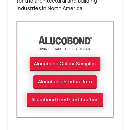
for the architectural and building
industries in North America
Alucobond Colour Samples
Alucobond Product Info
Alucobond Leed Certification