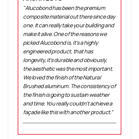
"Alucobond has been the premium
composite material out there since day
one. It can really take your building and
make it alive. One of the reasons we
picked Alucobond is, it's a highly
engineered product, that has
longevity, it's durable and obviously,
the aesthetic was the most important.
We loved the finish of the Natural
Brushed aluminum. The consistency of
the finish is going to sustain weather
and time. You really couldn't achieve a
façade like this with another product.”