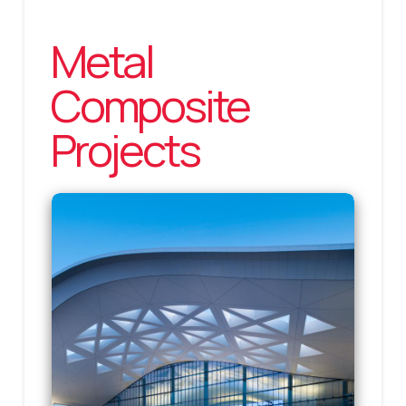
Metal
Composite
Projects