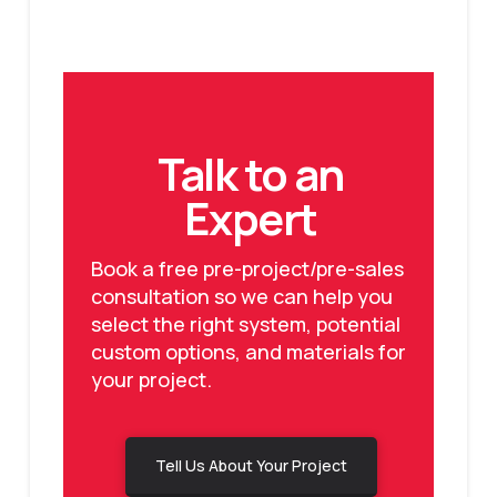
Talk to an
Expert
Book a free pre-project/pre-sales
consultation so we can help you
select the right system, potential
custom options, and materials for
your project.
Tell Us About Your Project