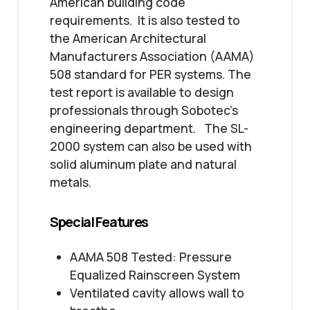
American building code
requirements. It is also tested to
the American Architectural
Manufacturers Association (AAMA)
508 standard for PER systems. The
test report is available to design
professionals through Sobotec’s
engineering department. The SL-
2000 system can also be used with
solid aluminum plate and natural
metals.
Special Features
AAMA 508 Tested: Pressure
Equalized Rainscreen System
Ventilated cavity allows wall to