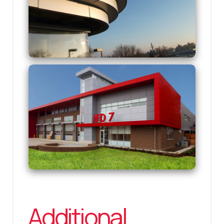
Additional