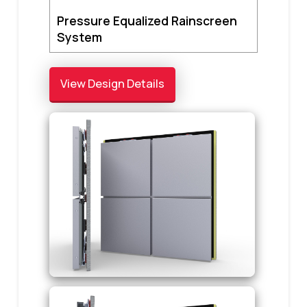
Pressure Equalized Rainscreen
System
View Design Details