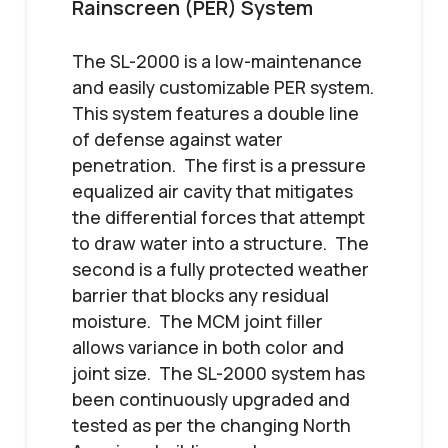
Rainscreen (PER) System
The SL-2000 is a low-maintenance
and easily customizable PER system.
This system features a double line
of defense against water
penetration. The first is a pressure
equalized air cavity that mitigates
the differential forces that attempt
to draw water into a structure. The
second is a fully protected weather
barrier that blocks any residual
moisture. The MCM joint filler
allows variance in both color and
joint size. The SL-2000 system has
been continuously upgraded and
tested as per the changing North