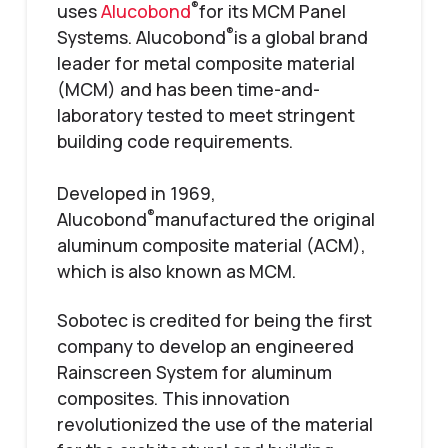
®
uses
Alucobond
for its MCM Panel
®
Systems. Alucobond
is a global brand
leader for metal composite material
(MCM) and has been time-and-
laboratory tested to meet stringent
building code requirements.
Developed in 1969,
®
Alucobond
manufactured the original
aluminum composite material (ACM),
which is also known as MCM.
Sobotec is credited for being the first
company to develop an engineered
Rainscreen System for aluminum
composites. This innovation
revolutionized the use of the material