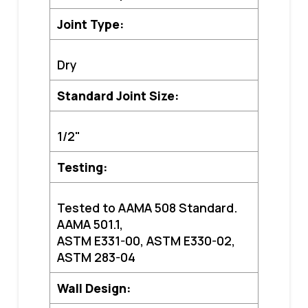
Joint Type:
Dry
Standard Joint Size:
1/2"
Testing:
Tested to AA
MA 508 Standard.
AAMA 501.1,
ASTM E331-00, ASTM E330-02,
ASTM 283-04
Wall Design: