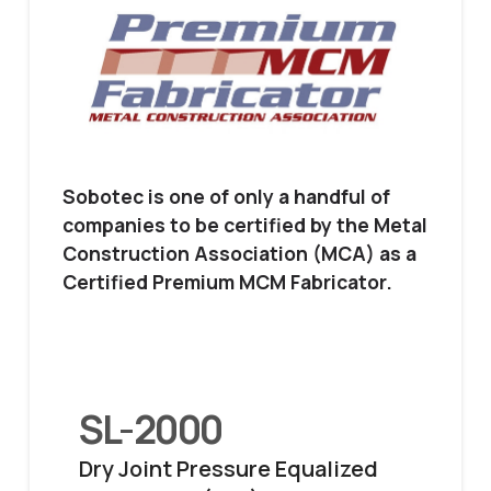
Sobotec is one of only a handful of
companies to be certified by the Metal
Construction Association (MCA) as a
Certified Premium MCM Fabricator.
SL-2000
Dry Joint Pressure Equalized