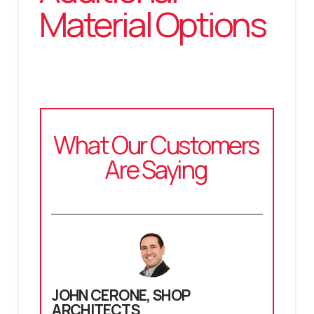
Material Options
What Our Customers
Are Saying
JOHN CERONE,
SHOP
ARCHITECTS