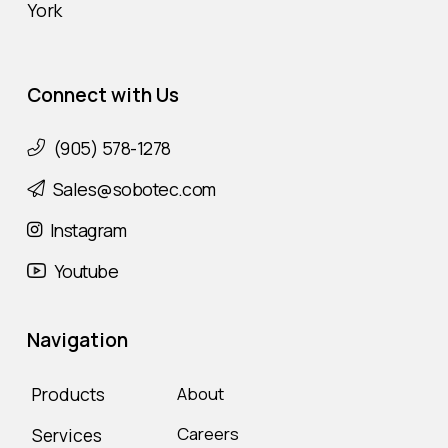
York
Connect with Us
(905) 578-1278
Sales@sobotec.com
Instagram
Youtube
Navigation
Products
About
Careers
Services