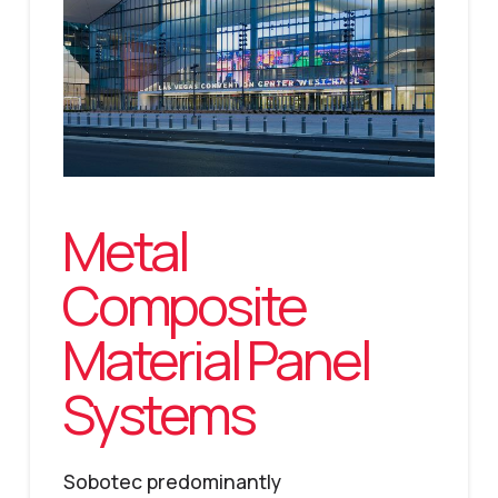
Metal
Composite
Material Panel
Systems
Sobotec predominantly