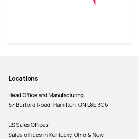
Locations
Head Office and Manufacturing:
67 Burford Road, Hamilton, ON L8E 3C6
US Sales Offices:
Sales offices in Kentucky, Ohio & New