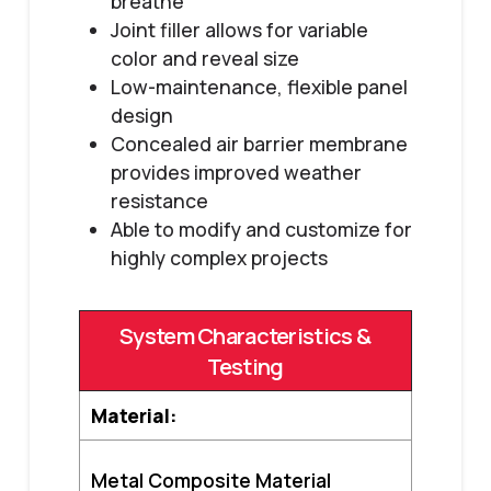
breathe
Joint filler allows for variable
color and reveal size
Low-maintenance, flexible panel
design
Concealed air barrier membrane
provides improved weather
resistance
Able to modify and customize for
highly complex projects
System Characteristics &
Testing
Material:
Metal Composite Material