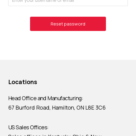
Locations
Head Office and Manufacturing:
67 Burford Road, Hamilton, ON L8E 3C6
US Sales Offices: