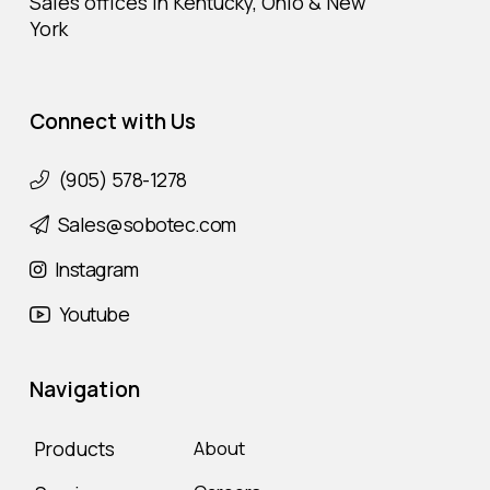
Sales offices in Kentucky, Ohio & New
York
Connect with Us
(905) 578-1278
Sales@sobotec.com
Instagram
Youtube
Navigation
Products
About