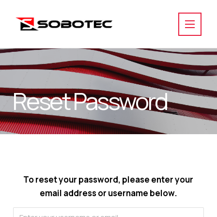
Reset Password
To reset your password, please enter your
email address or username below.