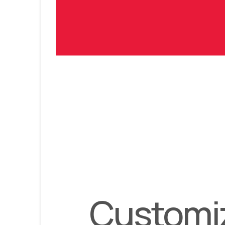
Customiz