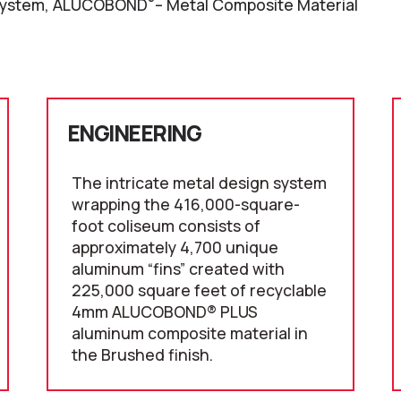
®
ystem, ALUCOBOND
– Metal Composite Material
ENGINEERING
The intricate metal design system
wrapping the 416,000-square-
foot coliseum consists of
approximately 4,700 unique
aluminum “fins” created with
225,000 square feet of recyclable
4mm ALUCOBOND® PLUS
aluminum composite material in
the Brushed finish.