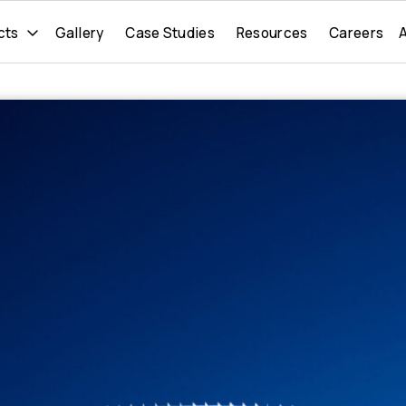
cts
Gallery
Case Studies
Resources
Careers