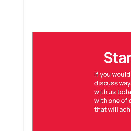
Star
If you would
discuss ways
with us toda
with one of
that will ac