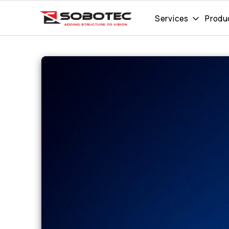
Services
Produ