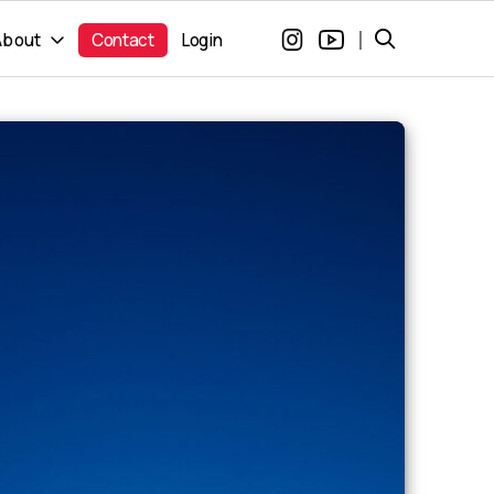
|
About
Contact
Login