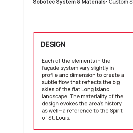
Sobotec System & Materials:
Custom S
DESIGN
Each of the elements in the
façade system vary slightly in
profile and dimension to create a
subtle flow that reflects the big
skies of the flat Long Island
landscape. The materiality of the
design evokes the area's history
as well—a reference to the Spirit
of St. Louis.