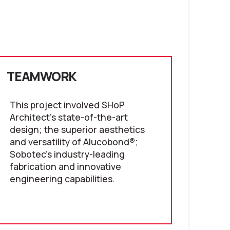
TEAMWORK
This project involved SHoP
Architect's state-of-the-art
design; the superior aesthetics
and versatility of Alucobond®;
Sobotec's industry-leading
fabrication and innovative
engineering capabilities.