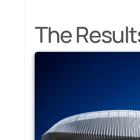
The Result