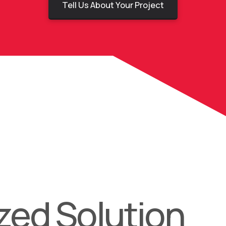
Tell Us About Your Project
ed Solution