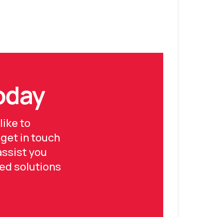
Today
like to
 get in touch
assist you
ed solutions