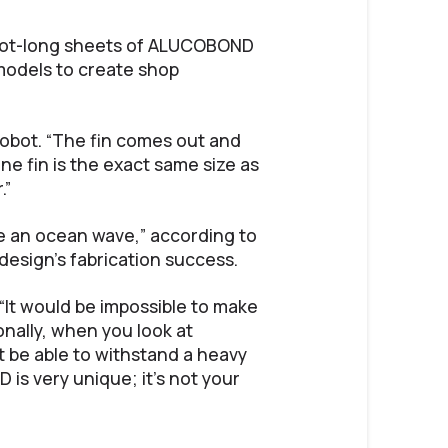
foot-long sheets of ALUCOBOND
 models to create shop
 Sobot. “The fin comes out and
ne fin is the exact same size as
.”
like an ocean wave,” according to
esign’s fabrication success.
“It would be impossible to make
onally, when you look at
ot be able to withstand a heavy
 is very unique; it’s not your