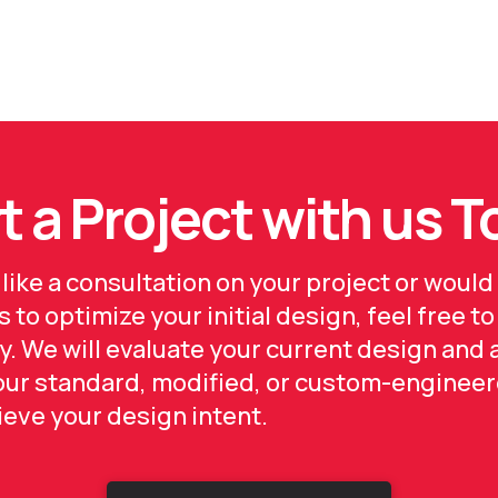
t a Project with us 
 like a consultation on your project or would 
 to optimize your initial design, feel free to
y. We will evaluate your current design and 
 our standard, modified, or custom-engineer
hieve your design intent.