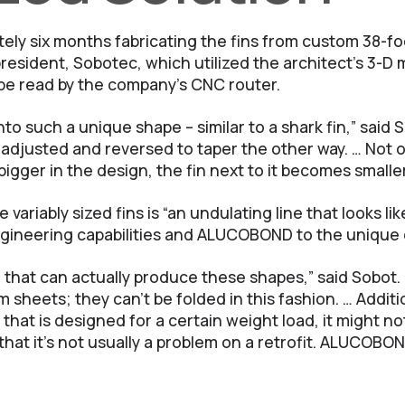
ely six months fabricating the fins from custom 38-
resident, Sobotec, which utilized the architect’s 3-D
 be read by the company’s CNC router.
to such a unique shape – similar to a shark fin,” said
s adjusted and reversed to taper the other way. … Not o
igger in the design, the fin next to it becomes smaller
e variably sized fins is “an undulating line that looks 
gineering capabilities and ALUCOBOND to the unique d
that can actually produce these shapes,” said Sobot. 
 sheets; they can’t be folded in this fashion. … Additi
that is designed for a certain weight load, it might n
hat it’s not usually a problem on a retrofit. ALUCOBOND