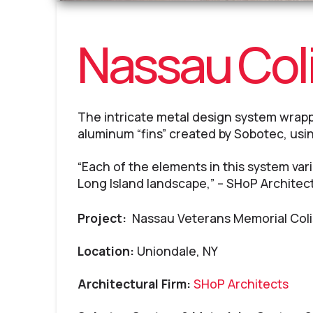
Nassau Co
The intricate metal design system wrap
aluminum “fins” created by Sobotec, usi
“Each of the elements in this system varie
Long Island landscape,” – SHoP Architec
Project:
Nassau Veterans Memorial Col
Location:
Uniondale, NY
Architectural Firm:
SHoP Architects