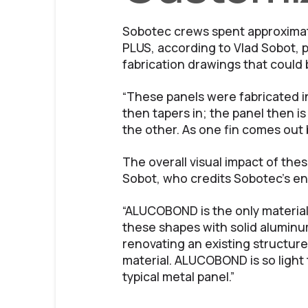
Sobotec crews spent approximat
PLUS, according to Vlad Sobot, p
fabrication drawings that could
“These panels were fabricated in
then tapers in; the panel then i
the other. As one fin comes out b
The overall visual impact of thes
Sobot, who credits Sobotec’s en
“ALUCOBOND is the only material 
these shapes with solid aluminum
renovating an existing structure 
material. ALUCOBOND is so light t
typical metal panel.”