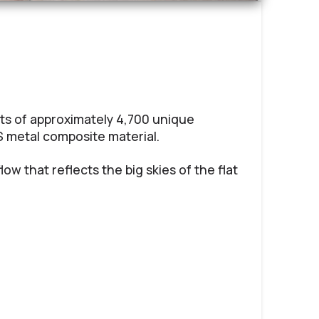
ts of approximately 4,700 unique
 metal composite material.
low that reflects the big skies of the flat