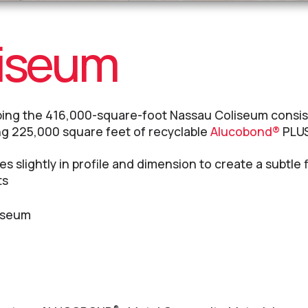
liseum
ping the 416,000-square-foot Nassau Coliseum consis
ng 225,000 square feet of recyclable
Alucobond®
PLUS
s slightly in profile and dimension to create a subtle f
ts
iseum